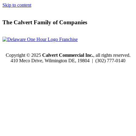
Skip to content
The Calvert Family of Companies
Copyright © 2025
Calvert Commercial Inc.
, all rights reserved.
410 Meco Drive, Wilmington DE, 19804 |
(302) 777-0140